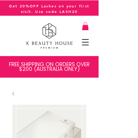
Get 20%OFF Lashes on your first
visit. Use code LASH20
FREE SHIPPING ON ORDERS OVER
$200 (AUSTRALIA ONLY)