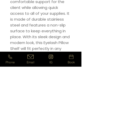
comfortable support for the
client while allowing quick
access to all of your supplies. It
is made of durable stainless
steel and features a non-slip
surface to keep everything in
place. With its sleek design and
modern look, this Eyelash Pillow
Shelf will fit perfectly in any
salon. Make sure your clients are
comfortable and your supplies
Phone
Email
IG
Book
are easily accessible with this
high-quality Eyelash Pillow Shelf.
PRODUCT INFO
- High Grade
RETURN & REFUND POLICY
- Work comfortably and
efficiently
We will gladly refund your item up