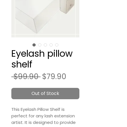
Eyelash pillow
shelf
Regular
Sale
 $99.90 
$79.90
Price
Price
Out of Stock
This Eyelash Pillow Shelf is
perfect for any lash extension
artist. It is designed to provide